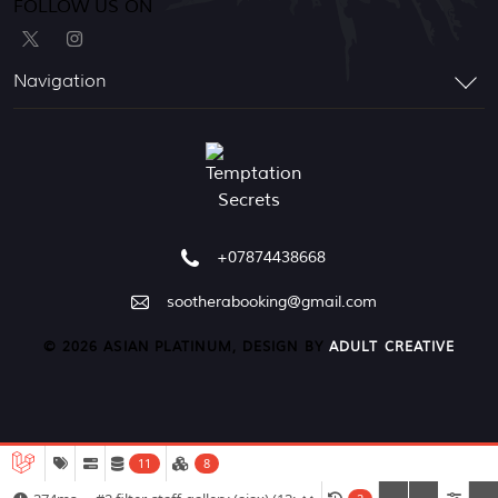
FOLLOW US ON
Navigation
+07874438668
sootherabooking@gmail.com
© 2026 ASIAN PLATINUM, DESIGN BY
ADULT CREATIVE
11
8