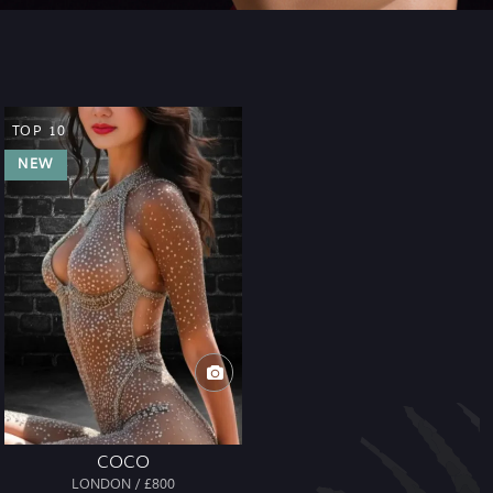
TOP 10
NEW
COCO
LONDON / £800