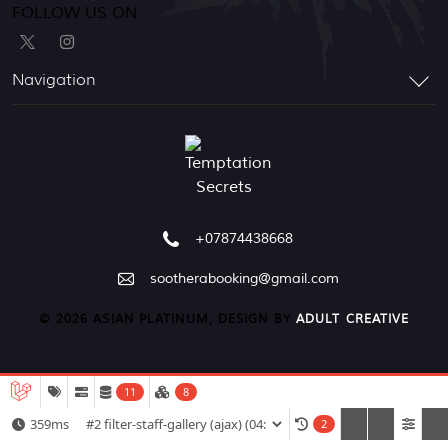
FOLLOW US ON
Navigation
+07874438668
sootherabooking@gmail.com
© 2026 ASIAN PLATINUM, DESIGN BY
ADULT CREATIVE
11
8
359ms
2