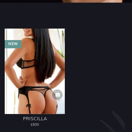
TOP 10
NEW
PRISCILLA
£800