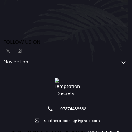
FOLLOW US ON
Navigation
+07874438668
sootherabooking@gmail.com