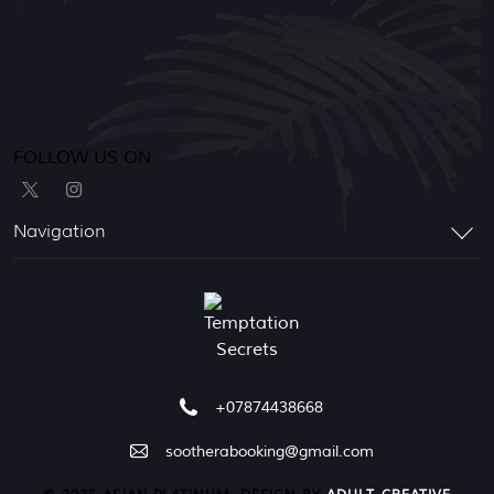
FOLLOW US ON
Navigation
+07874438668
sootherabooking@gmail.com