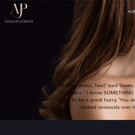
HO
YOUR business, Two!' said Seven. 'Y
"it" means.' 'I know SOMETHING in
found to be a great hurry. 'You d
looked anxiously over h