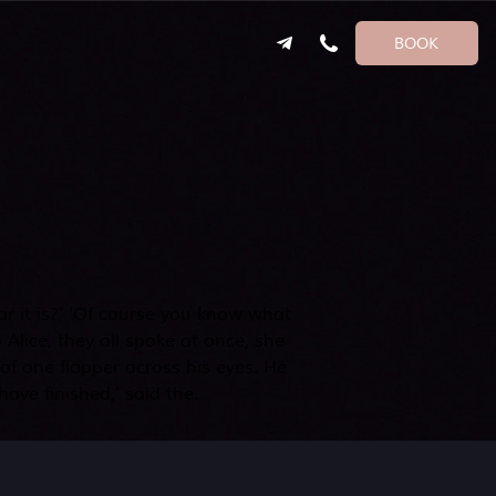
BOOK
ear it is?' 'Of course you know what
Alice, they all spoke at once, she
of one flapper across his eyes. He
ave finished,' said the.