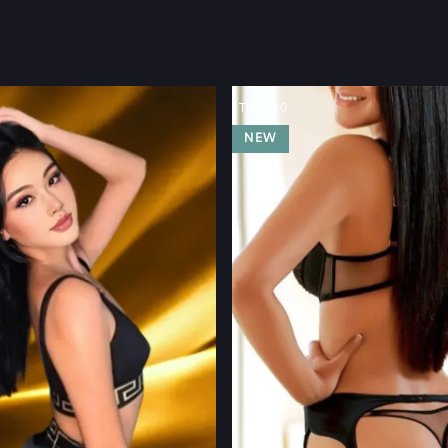
TOP 10
NEW