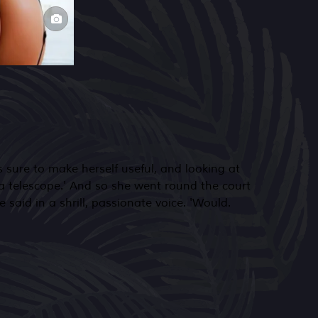
 said in a shrill, passionate voice. 'Would.