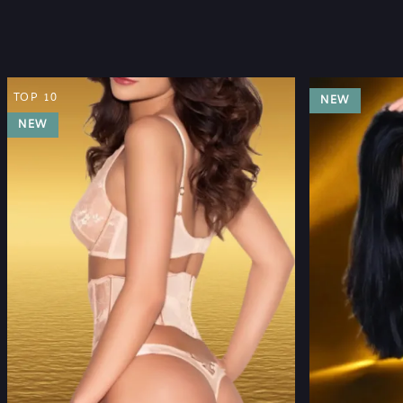
TOP 10
NEW
NEW