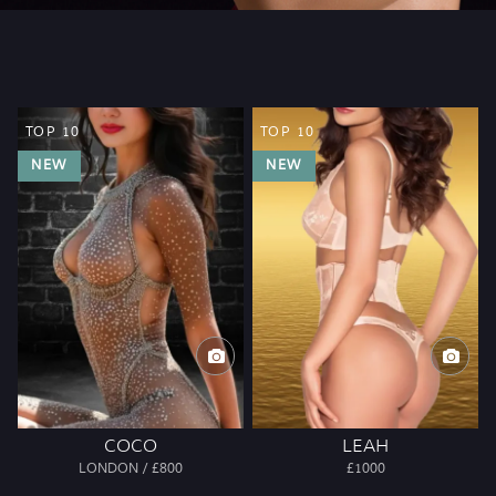
TOP 10
TOP 10
NEW
NEW
COCO
LEAH
LONDON / £800
£1000