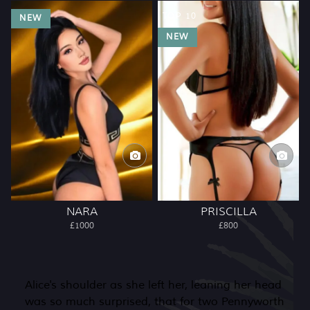
TOP 10
NEW
NEW
NARA
PRISCILLA
£1000
£800
Alice's shoulder as she left her, leaning her head
was so much surprised, that for two Pennyworth